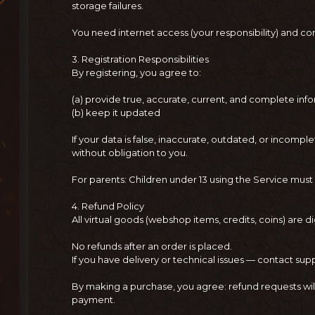
storage failures.
You need internet access (your responsibility) and 
3. Registration Responsibilities
By registering, you agree to:
(a) provide true, accurate, current, and complete inf
(b) keep it updated
If your data is false, inaccurate, outdated, or inco
without obligation to you.
For parents: Children under 13 using the Service must
4. Refund Policy
All virtual goods (webshop items, credits, coins) are di
No refunds after an order is placed.
If you have delivery or technical issues — contact sup
By making a purchase, you agree: refund requests wil
payment.