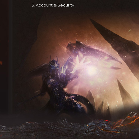
5. Account & Security
After registration, you receive an account and passwor
all activities under your account.
Prohibited: selling, transferring, or buying accounts or
You must:
(a) immediately report unauthorized use to Espada 
(b) log out after each session
Espada Mu is not liable for losses from your failure to f
6. User Conduct
You are solely responsible for any content you post (te
Espada Mu does not control or guarantee the accuracy
material — Espada Mu is not responsible for it or any r
7. Trademarks
All trademarks, logos, and service marks belong to Es
Use without written consent is prohibited.
8. Contact Information