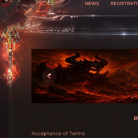
NEWS
REGISTRAT
R
Acceptance of Terms