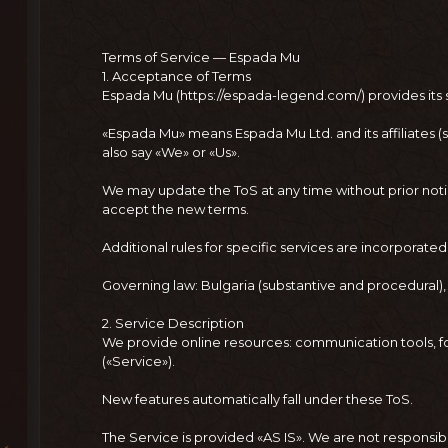
Terms of Service — Espada Mu
1. Acceptance of Terms
Espada Mu (https://espada-legend.com/) provides its s
«Espada Mu» means Espada Mu Ltd. and its affiliates (
also say «We» or «Us».
We may update the ToS at any time without prior noti
accept the new terms.
Additional rules for specific services are incorporate
Governing law: Bulgaria (substantive and procedural), 
2. Service Description
We provide online resources: communication tools, f
(«Service»).
New features automatically fall under these ToS.
The Service is provided «AS IS». We are not responsible