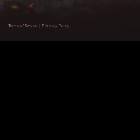
Espada Mu
WEEXPERT SPÓŁKA Z OGRANICZONĄ ODPOWIEDZI
ul. Marsz. Józefa Piłsudskiego, nr 74, lok. 320, kod 50-
Wrocław, Polska
|
Terms of Service
Primacy Policy
NIP: 9671458021
NIP UE: PL9671458021
REGON: 52278693000000
Email: ilya.pechur@gmail.com